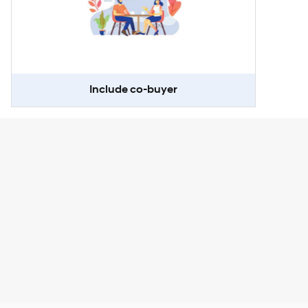
Include co-buyer