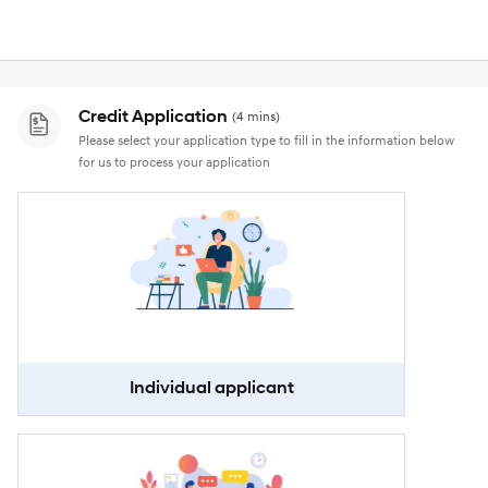
Credit Application
(4 mins)
Please select your application type to fill in the information below
for us to process your application
Individual applicant