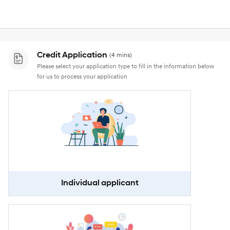
Credit Application
(4 mins)
Please select your application type to fill in the information below
for us to process your application
Individual applicant