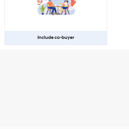
Include co-buyer