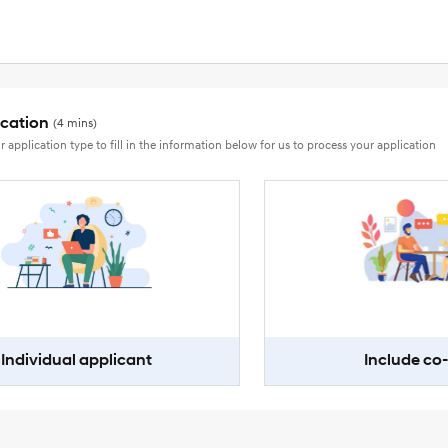
ication
(4 mins)
r application type to fill in the information below for us to process your application
Individual applicant
Include co