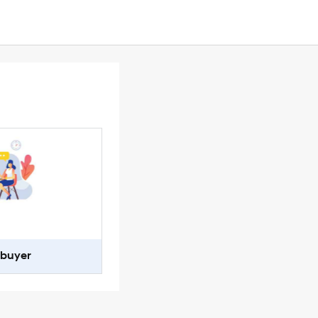
-buyer