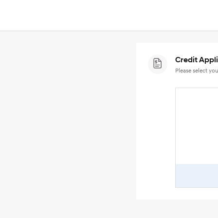
Credit Appl
Please select you