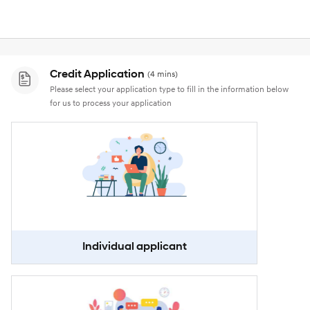
Credit Application
(4 mins)
Please select your application type to fill in the information below
for us to process your application
Individual applicant