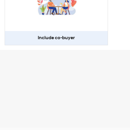
Include co-buyer