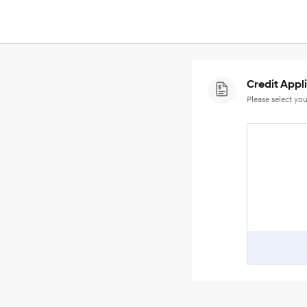
Credit Appl
Please select you