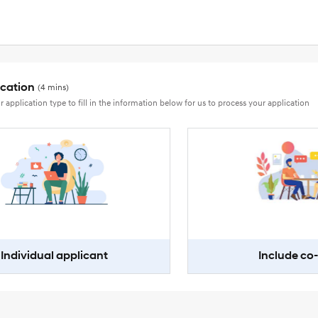
ication
(4 mins)
r application type to fill in the information below for us to process your application
Individual applicant
Include co