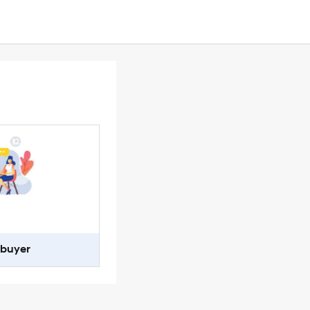
-buyer